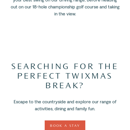
out on our 18-hole championship golf course and taking
in the view.
SEARCHING FOR THE
PERFECT TWIXMAS
BREAK?
Escape to the countryside and explore our range of
activities, dining and family fun.
BOOK A STAY