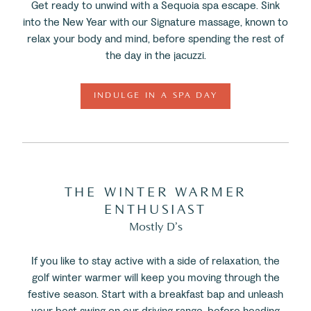
Get ready to unwind with a Sequoia spa escape. Sink
into the New Year with our Signature massage, known to
relax your body and mind, before spending the rest of
the day in the jacuzzi.
INDULGE IN A SPA DAY
THE WINTER WARMER
ENTHUSIAST
Mostly D’s
If you like to stay active with a side of relaxation, the
golf winter warmer will keep you moving through the
festive season. Start with a breakfast bap and unleash
your best swing on our driving range, before heading