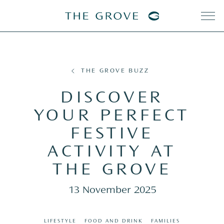
THE GROVE BUZZ
DISCOVER
YOUR PERFECT
FESTIVE
ACTIVITY AT
THE GROVE
13 November 2025
LIFESTYLE
FOOD AND DRINK
FAMILIES