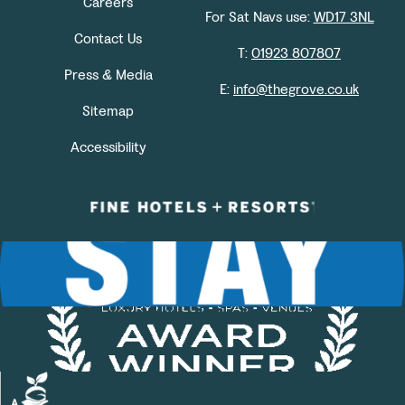
Careers
For Sat Navs use:
WD17 3NL
Contact Us
T:
01923 807807
Press & Media
E:
info@thegrove.co.uk
Sitemap
Accessibility