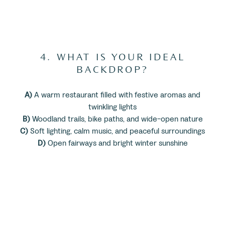
4. WHAT IS YOUR IDEAL
BACKDROP?
A)
A warm restaurant filled with festive aromas and
twinkling lights
B)
Woodland trails, bike paths, and wide-open nature
C)
Soft lighting, calm music, and peaceful surroundings
D)
Open fairways and bright winter sunshine