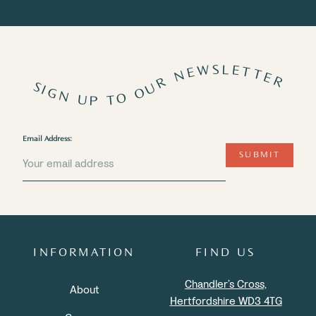
SIGN UP TO OUR NEWSLETTER
Email Address:
SUBMIT
INFORMATION
FIND US
Chandler’s Cross,
About
Hertfordshire WD3 4TG