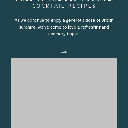
COCKTAIL RECIPES
As we continue to enjoy a generous dose of British
sunshine, we’ve come to love a refreshing and
summery tipple...