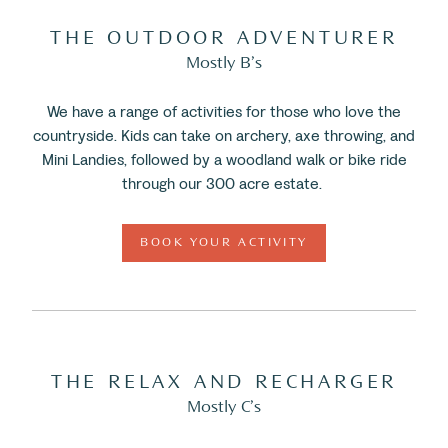
THE OUTDOOR ADVENTURER
Mostly B’s
We have a range of activities for those who love the
countryside. Kids can take on archery, axe throwing, and
Mini Landies, followed by a woodland walk or bike ride
through our 300 acre estate.
BOOK YOUR ACTIVITY
THE RELAX AND RECHARGER
Mostly C’s