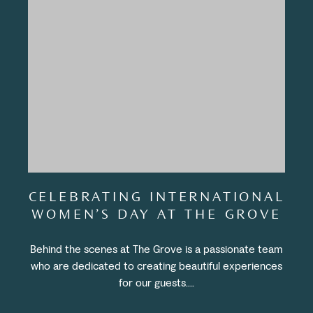
CELEBRATING INTERNATIONAL
WOMEN’S DAY AT THE GROVE
Behind the scenes at The Grove is a passionate team
who are dedicated to creating beautiful experiences
for our guests....