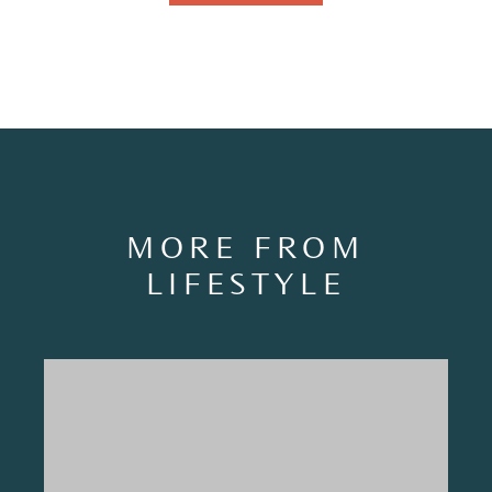
MORE FROM
LIFESTYLE