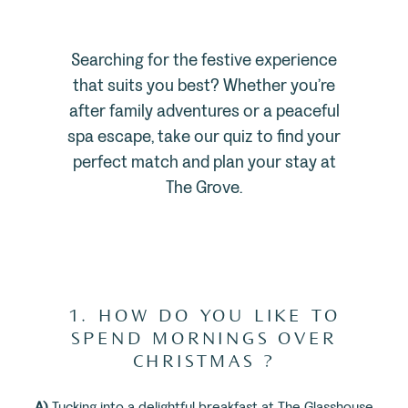
Searching for the festive experience
that suits you best? Whether you’re
after family adventures or a peaceful
spa escape, take our quiz to find your
perfect match and plan your stay at
The Grove.
1. HOW DO YOU LIKE TO
SPEND MORNINGS OVER
CHRISTMAS ?
A)
Tucking into a delightful breakfast at The Glasshouse