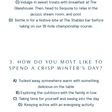
C)
Indulge in sweet treats with breakfast at The
Glasshouse. Then, head to Sequoia to relax in the
jacuzzi, steam room, and pool.
D)
Settle in for a festive bite at The Stables bar before
taking on our 18-hole championship course.
3. HOW DO YOU MOST LIKE TO
SPEND A CRISP WINTER’S DAY?
A)
Tucked away somewhere warm with something
delicious on the table
B)
Exploring the outdoors with the family in tow
C)
Taking time for yourself and easing into the day
D)
Keeping active with an energising activity