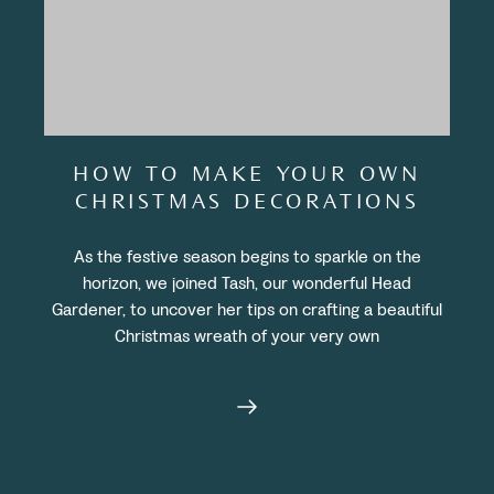
HOW TO MAKE YOUR OWN
CHRISTMAS DECORATIONS
As the festive season begins to sparkle on the
horizon, we joined Tash, our wonderful Head
Gardener, to uncover her tips on crafting a beautiful
Christmas wreath of your very own