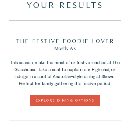
YOUR RESULTS
THE FESTIVE FOODIE LOVER
Mostly A’s
This season, make the most of or festive lunches at The
Glasshouse, take a seat to explore our High chai, or
indulge in a spot of Anatolian-style dining at Skewd.
Perfect for family gathering this festive period.
EXPLORE DINING OPTIONS