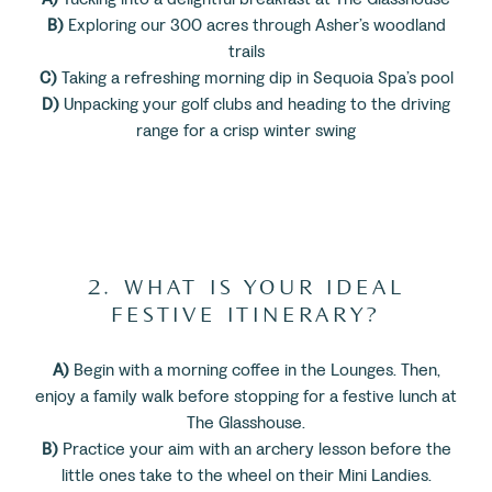
B)
Exploring our 300 acres through Asher’s woodland
trails
C)
Taking a refreshing morning dip in Sequoia Spa’s pool
D)
Unpacking your golf clubs and heading to the driving
range for a crisp winter swing
2. WHAT IS YOUR IDEAL
FESTIVE ITINERARY?
A)
Begin with a morning coffee in the Lounges. Then,
enjoy a family walk before stopping for a festive lunch at
The Glasshouse.
B)
Practice your aim with an archery lesson before the
little ones take to the wheel on their Mini Landies.