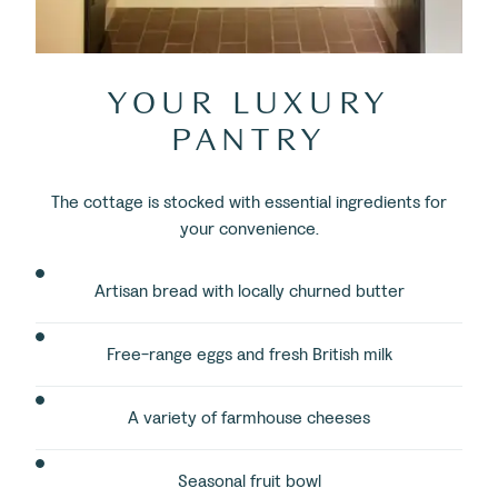
YOUR LUXURY
PANTRY
The cottage is stocked with essential ingredients for
your convenience.
Artisan bread with locally churned butter
Free-range eggs and fresh British milk
A variety of farmhouse cheeses
Seasonal fruit bowl