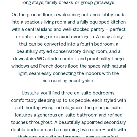
long stays, family breaks, or group getaways.
On the ground floor, a welcoming entrance lobby leads
into a spacious living room and a fully equipped kitchen
with a central island and well-stocked pantry – perfect
for entertaining or relaxed evenings in. A cosy study
that can be converted into a fourth bedroom, a
beautifully styled conservatory dining room, and a
downstairs WC all add comfort and practicality. Large
windows and French doors flood the space with natural
light, seamlessly connecting the indoors with the
surrounding countryside.
Upstairs, you’ll find three en-suite bedrooms,
comfortably sleeping up to six people, each styled with
soft, heritage-inspired elegance. The principal suite
features a generous en-suite bathroom and refined
touches throughout. A beautifully appointed secondary
double bedroom and a charming twin room – both with
their own en-suite bathrooms – ensure comfort,