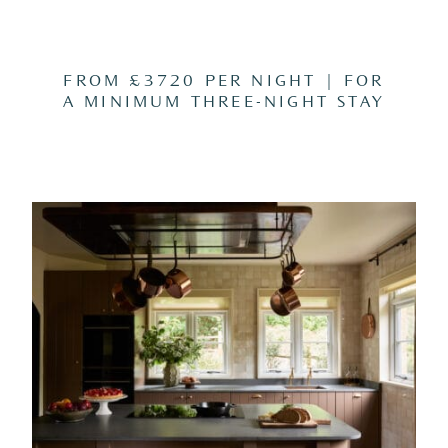
FROM £3720 PER NIGHT | FOR
A MINIMUM THREE-NIGHT STAY