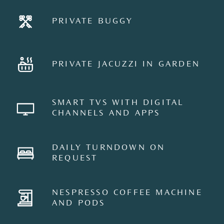
PRIVATE BUGGY
PRIVATE JACUZZI IN GARDEN
SMART TVS WITH DIGITAL
CHANNELS AND APPS
DAILY TURNDOWN ON
REQUEST
NESPRESSO COFFEE MACHINE
AND PODS