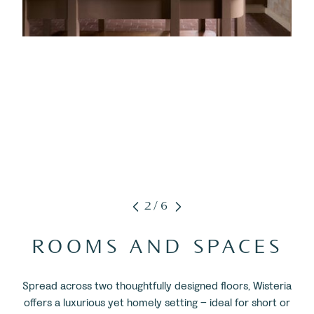
2/6
ROOMS AND SPACES
Spread across two thoughtfully designed floors, Wisteria
offers a luxurious yet homely setting – ideal for short or