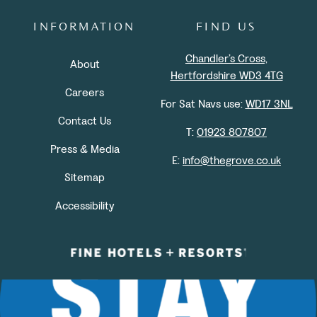
INFORMATION
FIND US
Chandler’s Cross,
About
Hertfordshire WD3 4TG
Careers
For Sat Navs use:
WD17 3NL
Contact Us
T:
01923 807807
Press & Media
E:
info@thegrove.co.uk
Sitemap
Accessibility