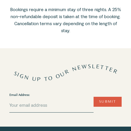
Bookings require a minimum stay of three nights. A 25%
non-refundable deposit is taken at the time of booking.
Cancellation terms vary depending on the length of
stay.
SIGN UP TO OUR NEWSLETTER
Email Address:
SUBMIT