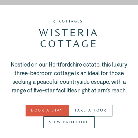
COTTAGES
WISTERIA
COTTAGE
Nestled on our Hertfordshire estate, this luxury
three-bedroom cottage is an ideal for those
seeking a peaceful countryside escape, with a
range of five-star facilities right at arm’s reach.
BOOK A STAY
TAKE A TOUR
VIEW BROCHURE