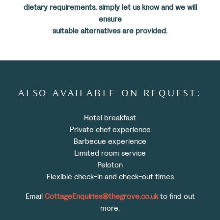
dietary requirements, simply let us know and we will
ensure
suitable alternatives are provided.
ALSO AVAILABLE ON REQUEST:
Hotel breakfast
Private chef experience
Barbecue experience
Limited room service
Peloton
Flexible check-in and check-out times
Email
CottageEnquiries@thegrove.co.uk
to find out
more.