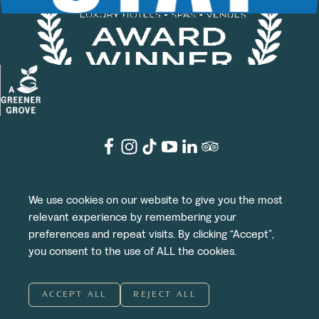
©2026 The Grove
We use cookies on our website to give you the most
Legal
Privacy Policy
Cookie Policy
Terms & Conditions
relevant experience by remembering your
preferences and repeat visits. By clicking “Accept”,
Website by UP
|
Branding by DNCO
you consent to the use of ALL the cookies.
ACCEPT ALL
REJECT ALL