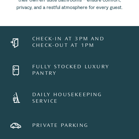
privacy, and a restful atmosphere for every guest.
CHECK-IN AT 3PM AND
CHECK-OUT AT 1PM
FULLY STOCKED LUXURY
PANTRY
DAILY HOUSEKEEPING
SERVICE
PRIVATE PARKING