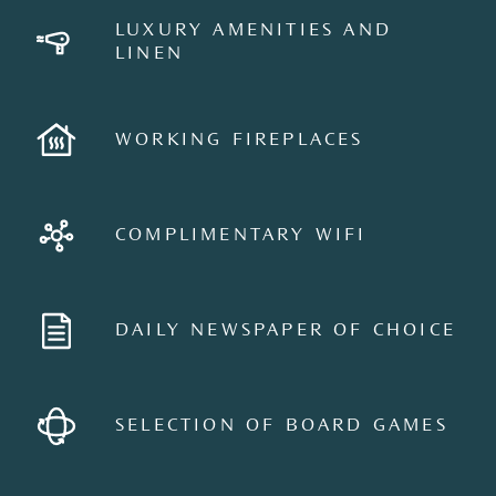
LUXURY AMENITIES AND
LINEN
WORKING FIREPLACES
COMPLIMENTARY WIFI
DAILY NEWSPAPER OF CHOICE
SELECTION OF BOARD GAMES