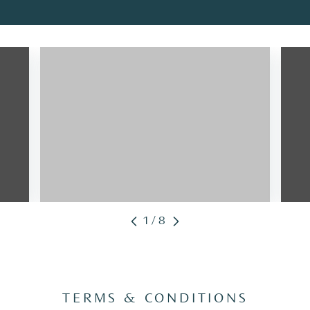
1/8
TERMS & CONDITIONS