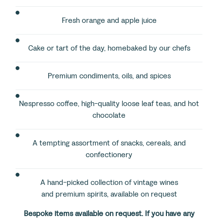
Fresh orange and apple juice
Cake or tart of the day, homebaked by our chefs
Premium condiments, oils, and spices
Nespresso coffee, high-quality loose leaf teas, and hot
chocolate
A tempting assortment of snacks, cereals, and
confectionery
A hand-picked collection of vintage wines
and premium spirits, available on request
Bespoke items available on request. If you have any