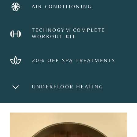
AIR CONDITIONING
TECHNOGYM COMPLETE
WORKOUT KIT
20% OFF SPA TREATMENTS
UNDERFLOOR HEATING