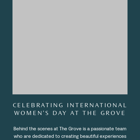
CELEBRATING INTERNATIONAL
WOMEN’S DAY AT THE GROVE
Behind the scenes at The Grove is a passionate team
who are dedicated to creating beautiful experiences