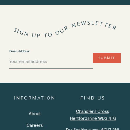
SIGN UP TO OUR NEWSLETTER
Email Address:
SUBMIT
INFORMATION
FIND US
Chandler’s Cross,
About
Hertfordshire WD3 4TG
Careers
For Sat Navs use:
WD17 3NL