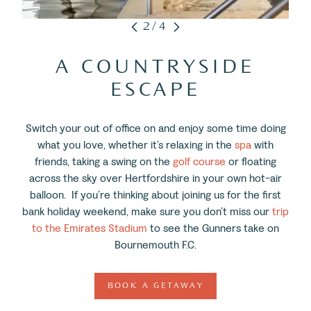
2/4
A COUNTRYSIDE
ESCAPE
Switch your out of office on and enjoy some time doing
what you love, whether it’s relaxing in the
spa
with
friends, taking a swing on the
golf course
or floating
across the sky over Hertfordshire in your own hot-air
balloon. If you’re thinking about joining us for the first
bank holiday weekend, make sure you don’t miss our
trip
to the Emirates Stadium
to see the Gunners take on
Bournemouth F.C.
BOOK A GETAWAY