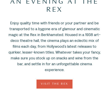
AN EVENING AT THE
REX
Enjoy quality time with friends or your partner and be
transported to a bygone era of glamour and cinematic
magic at the Rex in Berkhamsted. Housed in a 1938 art-
deco theatre hall, the cinema plays an eclectic mix of
films each day, from Hollywood’s latest releases to
quirkier, lesser-known titles. Whatever takes your fancy,
make sure you stock up on snacks and wine from the
bar, and settle in for an unforgettable cinema
experience.
VISIT THE REX