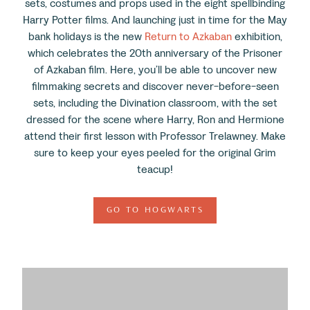
sets, costumes and props used in the eight spellbinding
Harry Potter films. And launching just in time for the May
bank holidays is the new
Return to Azkaban
exhibition,
which celebrates the 20
th
anniversary of the Prisoner
of Azkaban film. Here, you’ll be able to uncover new
filmmaking secrets and discover never-before-seen
sets, including the Divination classroom, with the set
dressed for the scene where Harry, Ron and Hermione
attend their first lesson with Professor Trelawney. Make
sure to keep your eyes peeled for the original Grim
teacup!
GO TO HOGWARTS