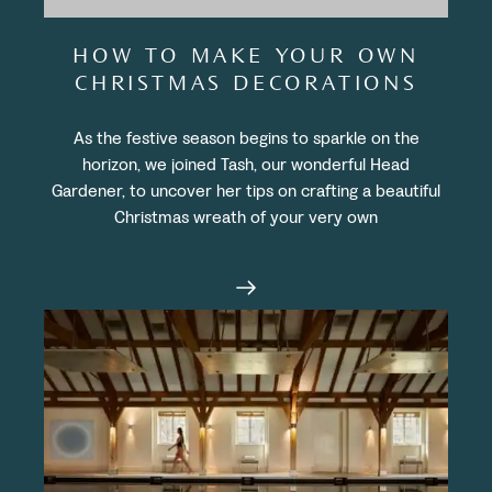
HOW TO MAKE YOUR OWN
CHRISTMAS DECORATIONS
As the festive season begins to sparkle on the
horizon, we joined Tash, our wonderful Head
Gardener, to uncover her tips on crafting a beautiful
Christmas wreath of your very own