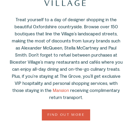
VILLAGE
Treat yourself to a day of designer shopping in the
beautiful Oxfordshire countryside. Browse over 150
boutiques that line the Village’s landscaped streets,
making the most of discounts from luxury brands such
as Alexander McQueen, Stella McCartney and Paul
Smith. Don’t forget to refuel between purchases at
Bicester Village’s many restaurants and cafés where you
can enjoy all-day dining and on-the-go culinary treats.
Plus, if you’re staying at The Grove, you’ll get exclusive
VIP hospitality and personal shopping services, with
those staying in the
Mansion
receiving complimentary
return transport.
FIND OUT MORE