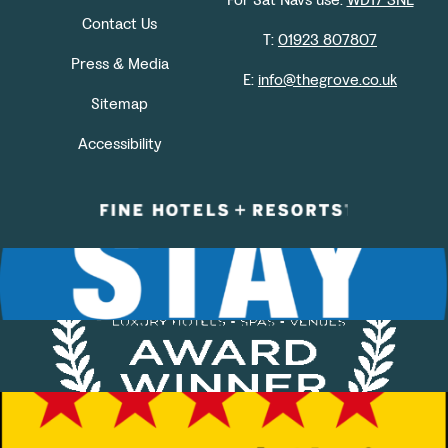
Contact Us
T:
01923 807807
Press & Media
E:
info@thegrove.co.uk
Sitemap
Accessibility