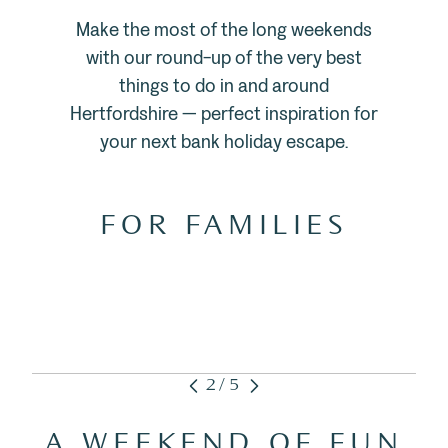
Make the most of the long weekends
with our round-up of the very best
things to do in and around
Hertfordshire — perfect inspiration for
your next bank holiday escape.
FOR FAMILIES
2/5
A WEEKEND OF FUN