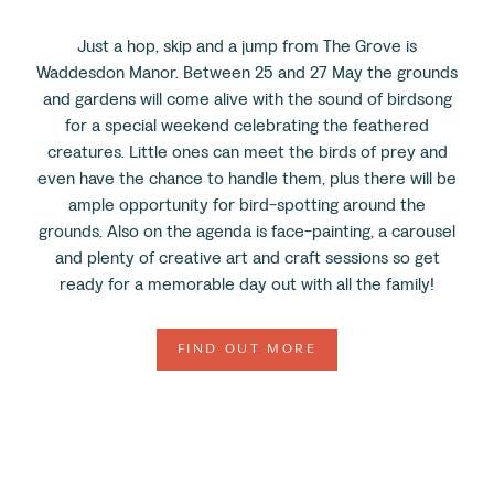
Just a hop, skip and a jump from The Grove is
Waddesdon Manor. Between 25 and 27 May the grounds
and gardens will come alive with the sound of birdsong
for a special weekend celebrating the feathered
creatures. Little ones can meet the birds of prey and
even have the chance to handle them, plus there will be
ample opportunity for bird-spotting around the
grounds. Also on the agenda is face-painting, a carousel
and plenty of creative art and craft sessions so get
ready for a memorable day out with all the family!
FIND OUT MORE