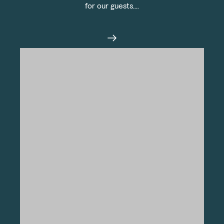
for our guests....