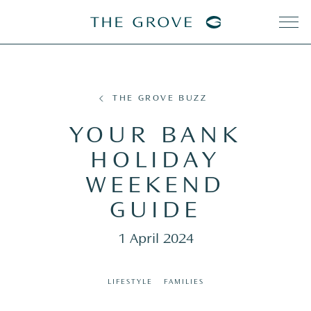
THE GROVE BUZZ
YOUR BANK
HOLIDAY
WEEKEND
GUIDE
1 April 2024
LIFESTYLE
FAMILIES