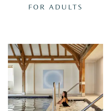
FOR ADULTS