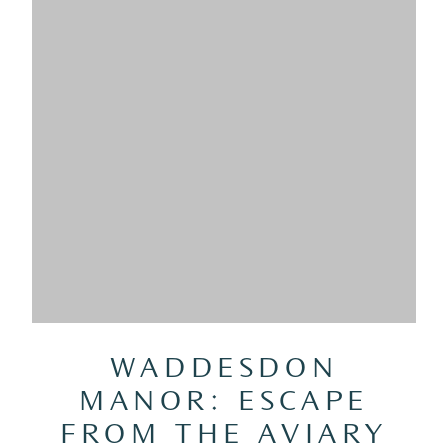
WADDESDON
MANOR: ESCAPE
FROM THE AVIARY