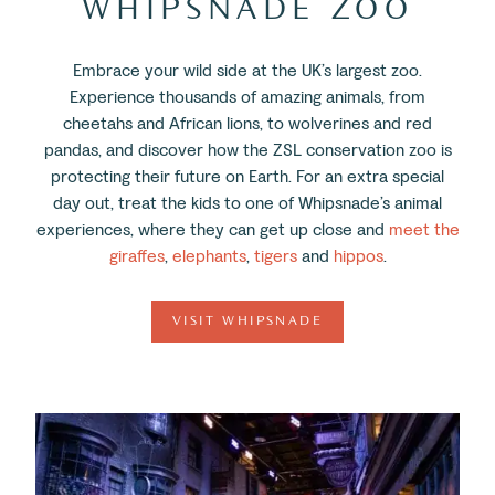
WHIPSNADE ZOO
Embrace your wild side at the UK’s largest zoo.
Experience thousands of amazing animals, from
cheetahs and African lions, to wolverines and red
pandas, and discover how the ZSL conservation zoo is
protecting their future on Earth. For an extra special
day out, treat the kids to one of Whipsnade’s animal
experiences, where they can get up close and
meet the
giraffes
,
elephants
,
tigers
and
hippos
.
VISIT WHIPSNADE