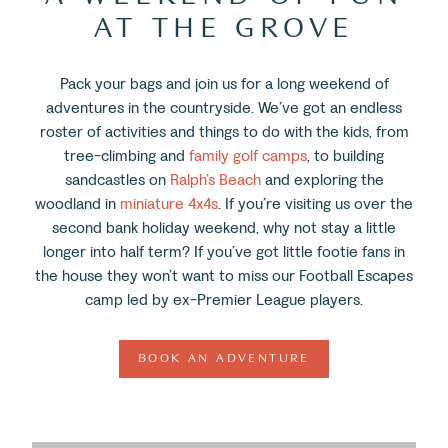
AT THE GROVE
Pack your bags and join us for a long weekend of
adventures in the countryside. We’ve got an endless
roster of activities and things to do with the kids, from
tree-climbing and
family golf camps
, to building
sandcastles on
Ralph’s Beach
and exploring the
woodland in
miniature 4x4s
. If you’re visiting us over the
second bank holiday weekend, why not stay a little
longer into half term? If you’ve got little footie fans in
the house they won’t want to miss our Football Escapes
camp led by ex-Premier League players.
BOOK AN ADVENTURE