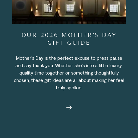
OUR 2026 MOTHER’S DAY
GIFT GUIDE
Mother’s Day is the perfect excuse to press pause
and say thank you. Whether she’s into a little luxury,
quality time together or something thoughtfully
chosen, these gift ideas are all about making her feel
truly spoiled.