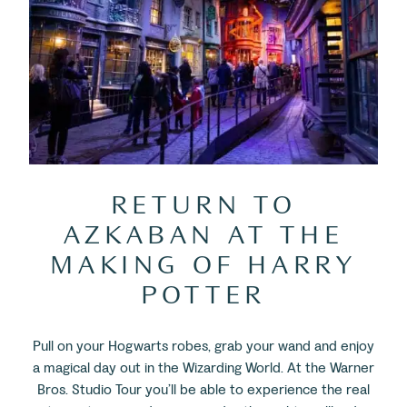
RETURN TO
AZKABAN AT THE
MAKING OF HARRY
POTTER
Pull on your Hogwarts robes, grab your wand and enjoy
a magical day out in the Wizarding World. At the Warner
Bros. Studio Tour you’ll be able to experience the real