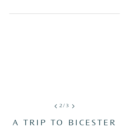
2/3
A TRIP TO BICESTER