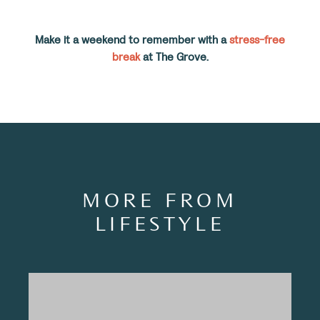
Make it a weekend to remember with a
stress-free
break
at The Grove.
MORE FROM
LIFESTYLE