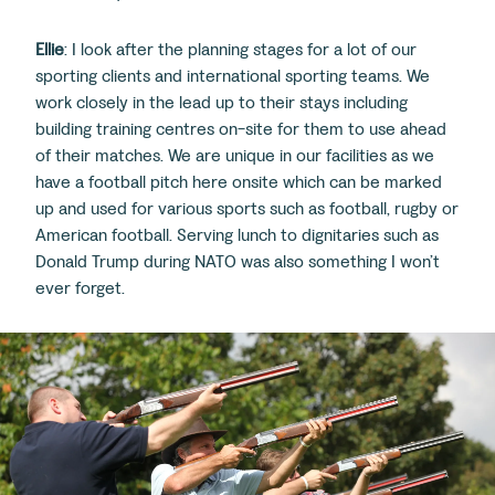
Ellie
: I look after the planning stages for a lot of our
sporting clients and international sporting teams. We
work closely in the lead up to their stays including
building training centres on-site for them to use ahead
of their matches. We are unique in our facilities as we
have a football pitch here onsite which can be marked
up and used for various sports such as football, rugby or
American football. Serving lunch to dignitaries such as
Donald Trump during NATO was also something I won’t
ever forget.