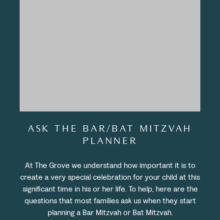
ASK THE BAR/BAT MITZVAH
PLANNER
At The Grove we understand how important it is to
create a very special celebration for your child at this
significant time in his or her life. To help, here are the
questions that most families ask us when they start
planning a Bar Mitzvah or Bat Mitzvah.