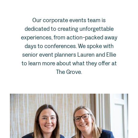
Our corporate events team is
dedicated to creating unforgettable
experiences, from action-packed away
days to conferences. We spoke with
senior event planners Lauren and Ellie
to learn more about what they offer at
The Grove.