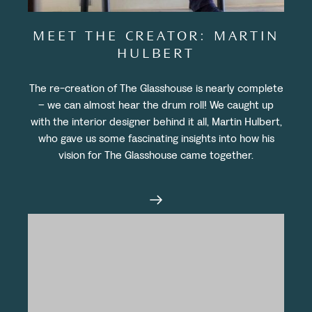
MEET THE CREATOR: MARTIN
HULBERT
The re-creation of The Glasshouse is nearly complete
– we can almost hear the drum roll! We caught up
with the interior designer behind it all, Martin Hulbert,
who gave us some fascinating insights into how his
vision for The Glasshouse came together.