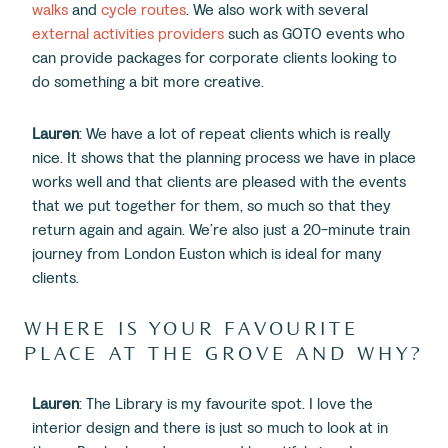
walks
and
cycle routes
. We also work with several
external activities providers
such as GOTO events who
can provide packages for corporate clients looking to
do something a bit more creative.
Lauren
: We have a lot of repeat clients which is really
nice. It shows that the planning process we have in place
works well and that clients are pleased with the events
that we put together for them, so much so that they
return again and again. We’re also just a 20-minute train
journey from London Euston which is ideal for many
clients.
WHERE IS YOUR FAVOURITE
PLACE AT THE GROVE AND WHY?
Lauren
: The Library is my favourite spot. I love the
interior design and there is just so much to look at in