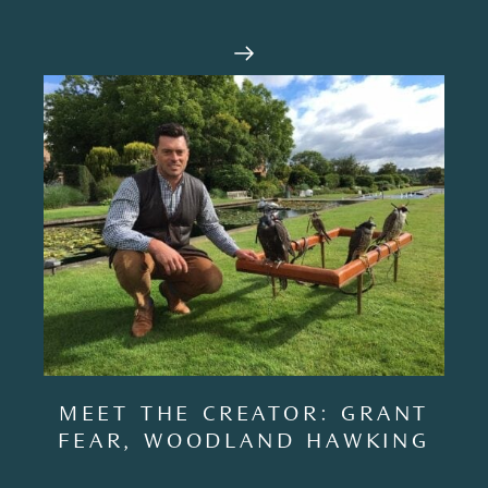
MEET THE CREATOR: GRANT
FEAR, WOODLAND HAWKING