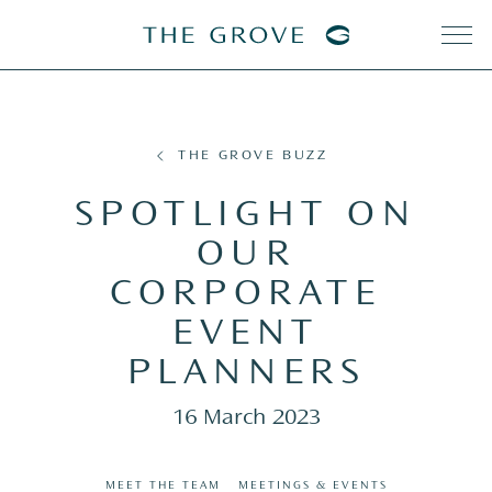
THE GROVE BUZZ
SPOTLIGHT ON
OUR
CORPORATE
EVENT
PLANNERS
16 March 2023
MEET THE TEAM
MEETINGS & EVENTS