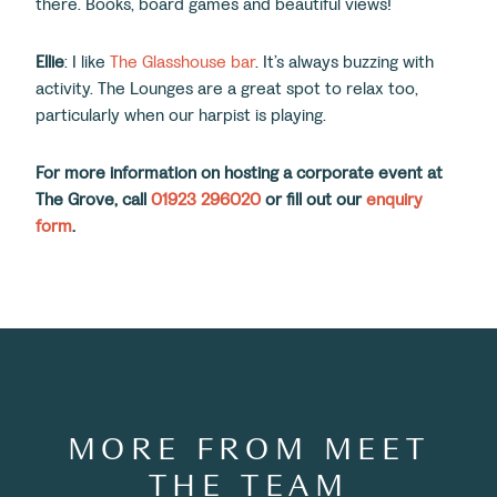
there. Books, board games and beautiful views!
Ellie
: I like
The Glasshouse bar
. It’s always buzzing with
activity. The Lounges are a great spot to relax too,
particularly when our harpist is playing.
For more information on hosting a corporate event at
The Grove, call
01923 296020
or fill out our
enquiry
form
.
MORE FROM MEET
THE TEAM