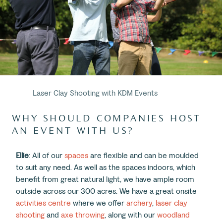
Laser Clay Shooting with KDM Events
WHY SHOULD COMPANIES HOST
AN EVENT WITH US?
Ellie
: All of our
spaces
are flexible and can be moulded
to suit any need. As well as the spaces indoors, which
benefit from great natural light, we have ample room
outside across our 300 acres. We have a great onsite
activities centre
where we offer
archery
,
laser clay
shooting
and
axe throwing
, along with our
woodland