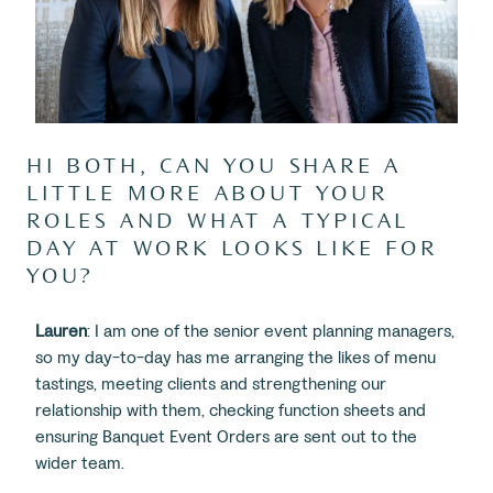
HI BOTH, CAN YOU SHARE A
LITTLE MORE ABOUT YOUR
ROLES AND WHAT A TYPICAL
DAY AT WORK LOOKS LIKE FOR
YOU?
Lauren
: I am one of the senior event planning managers,
so my day-to-day has me arranging the likes of menu
tastings, meeting clients and strengthening our
relationship with them, checking function sheets and
ensuring Banquet Event Orders are sent out to the
wider team.