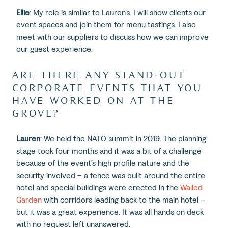
Ellie
: My role is similar to Lauren’s. I will show clients our
event spaces and join them for menu tastings. I also
meet with our suppliers to discuss how we can improve
our guest experience.
ARE THERE ANY STAND-OUT
CORPORATE EVENTS THAT YOU
HAVE WORKED ON AT THE
GROVE?
Lauren
: We held the NATO summit in 2019. The planning
stage took four months and it was a bit of a challenge
because of the event’s high profile nature and the
security involved – a fence was built around the entire
hotel and special buildings were erected in the
Walled
Garden
with corridors leading back to the main hotel –
but it was a great experience. It was all hands on deck
with no request left unanswered.