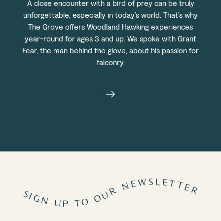
A close encounter with a bird of prey can be truly
unforgettable, especially in today’s world. That’s why
The Grove offers Woodland Hawking experiences
year-round for ages 3 and up. We spoke with Grant
Fear, the man behind the glove, about his passion for
falconry.
SIGN UP TO OUR NEWSLETTER