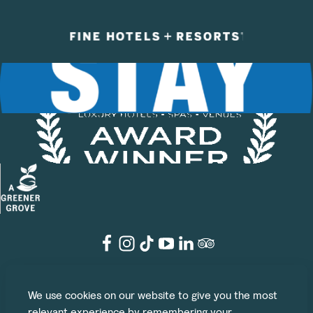
©2026 The Grove
We use cookies on our website to give you the most
Legal
Privacy Policy
Cookie Policy
Terms & Conditions
relevant experience by remembering your