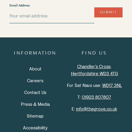
Email Address:
SUBMIT
INFORMATION
FIND US
Chandler’s Cross,
About
Hertfordshire WD3 4TG
Careers
For Sat Navs use:
WD17 3NL
Contact Us
T:
01923 807807
Press & Media
E:
info@thegrove.co.uk
Sitemap
Accessibility