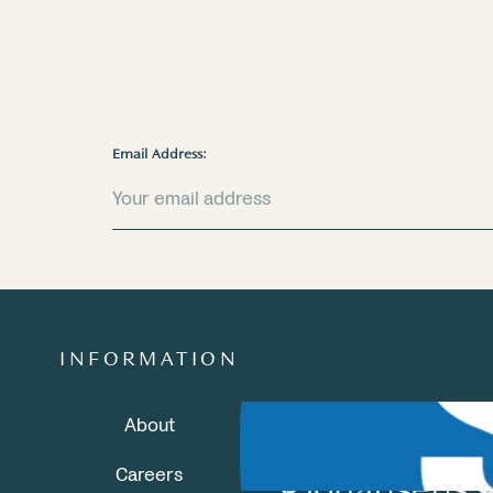
Email Address:
INFORMATION
About
Careers