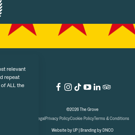
st relevant
d repeat
e of ALL the
©2026 The Grove
Legal
Privacy Policy
Cookie Policy
Terms & Conditions
Website by UP
|
Branding by DNCO