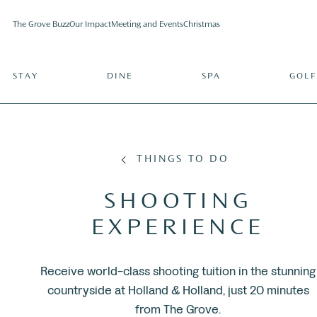
The Grove Buzz
Our Impact
Meeting and Events
Christmas
STAY
DINE
SPA
GOLF
THINGS TO DO
SHOOTING
EXPERIENCE
Receive world-class shooting tuition in the stunning
countryside at Holland & Holland, just 20 minutes
from The Grove.