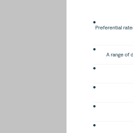
Preferential rate
A range of d