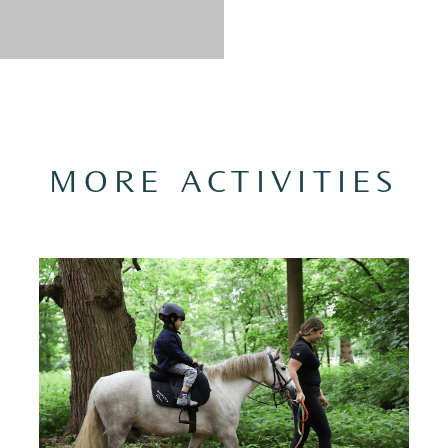
MORE ACTIVITIES