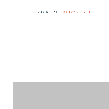
TO BOOK CALL
01923 825349