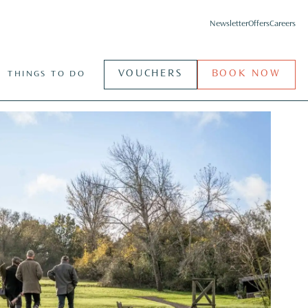
Newsletter
Offers
Careers
VOUCHERS
BOOK NOW
THINGS TO DO