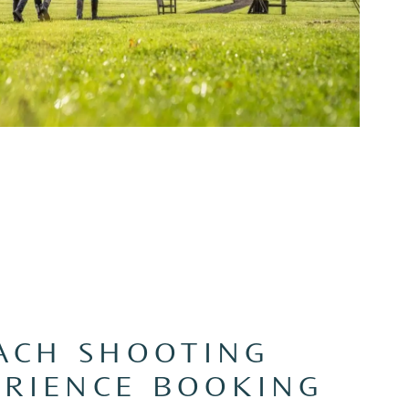
ACH SHOOTING
ERIENCE BOOKING