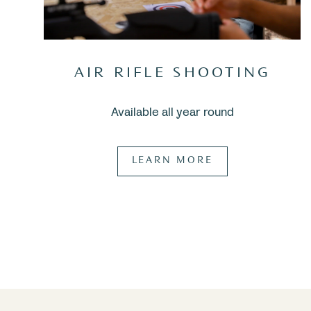
AIR RIFLE SHOOTING
Available all year round
LEARN MORE