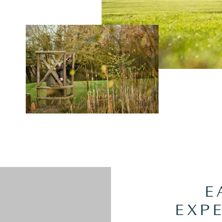
E
EXP