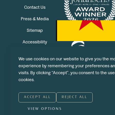
Contact Us
Press & Media
Sitemap
Accessibility
We use cookies on our website to give you the mo
experience by remembering your preferences an
visits. By clicking “Accept”, you consent to the us
cookies.
ACCEPT ALL
REJECT ALL
VIEW OPTIONS