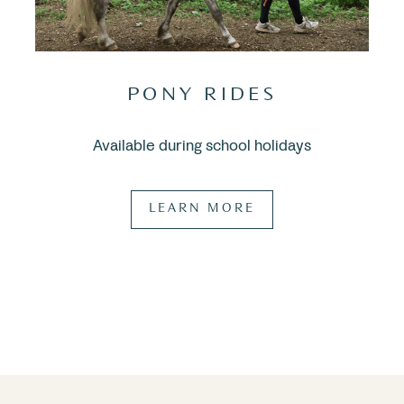
PONY RIDES
Available during school holidays
LEARN MORE