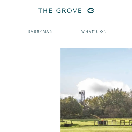
EVERYMAN
WHAT’S ON