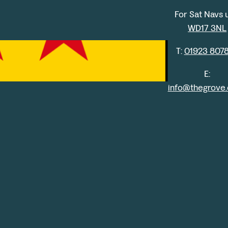
For Sat Navs 
WD17 3NL
T:
01923 807
E:
info@thegrove.