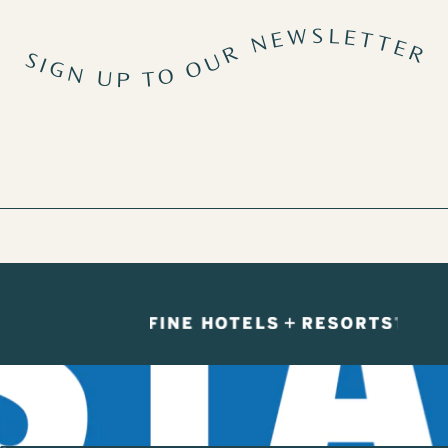
SIGN UP TO OUR NEWSLETTER