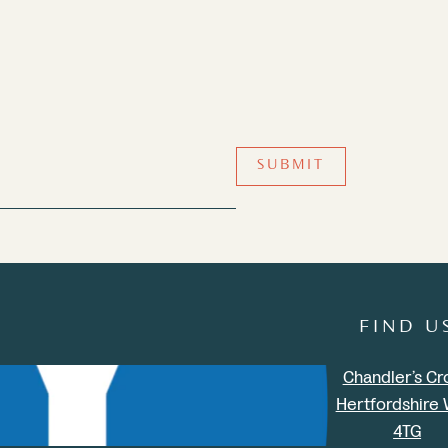
SUBMIT
FIND U
Chandler’s Cr
Hertfordshire
4TG