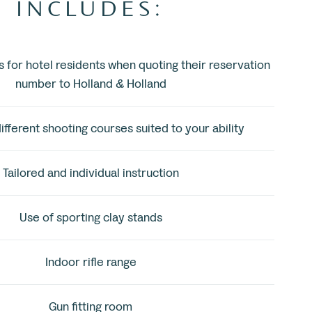
INCLUDES:
s for hotel residents when quoting their reservation
number to Holland & Holland
ifferent shooting courses suited to your ability
Tailored and individual instruction
Use of sporting clay stands
Indoor rifle range
Gun fitting room