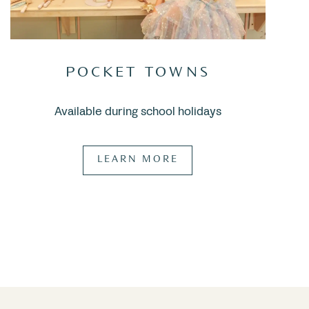
POCKET TOWNS
Available during school holidays
LEARN MORE