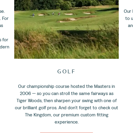
se.
Our 
. For
to u
us
an
 for
odern
GOLF
Our championship course hosted the Masters in
2006 — so you can stroll the same fairways as
Tiger Woods, then sharpen your swing with one of
our brilliant golf pros. And don’t forget to check out
The Kingdom, our premium custom fitting
experience.