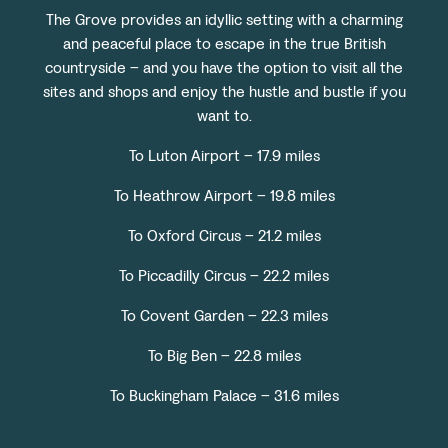
The Grove provides an idyllic setting with a charming
and peaceful place to escape in the true British
countryside – and you have the option to visit all the
sites and shops and enjoy the hustle and bustle if you
want to.
To Luton Airport – 17.9 miles
To Heathrow Airport – 19.8 miles
To Oxford Circus – 21.2 miles
To Piccadilly Circus – 22.2 miles
To Covent Garden – 22.3 miles
To Big Ben – 22.8 miles
To Buckingham Palace – 31.6 miles