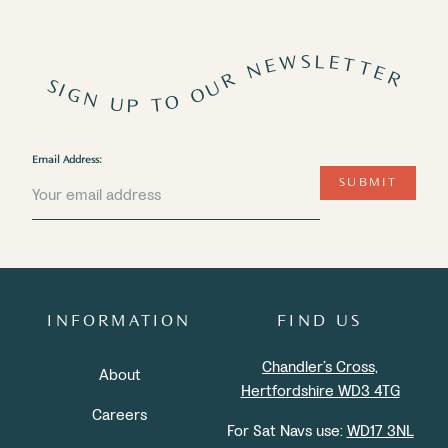
SIGN UP TO OUR NEWSLETTER
Email Address:
SUBMIT
INFORMATION
FIND US
Chandler’s Cross,
About
Hertfordshire WD3 4TG
Careers
For Sat Navs use:
WD17 3NL