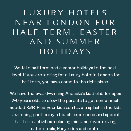
LUXURY HOTELS
NEAR LONDON FOR
HALF TERM, EASTER
AND SUMMER
HOLIDAYS
We take half term and summer holidays to the next
level. If you are looking for a luxury hotel in London for
half term, you have come to the right place.
We have the award-winning Anouska’s kids’ club for ages
2-9 years olds to allow the parents to get some much
needed R&R,
Plus, your kids can have a splash in the kids
swimming pool, enjoy a beach experience and special
half term activities including mini land rover driving,
nature trails, Pony rides and crafts.