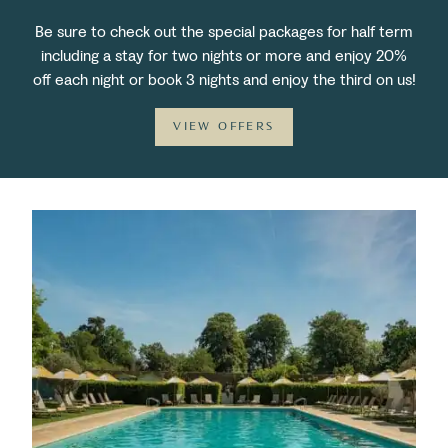
Be sure to check out the special packages for half term
including a stay for two nights or more and enjoy 20%
off each night or book 3 nights and enjoy the third on us!
VIEW OFFERS