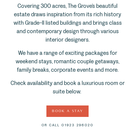
Covering 300 acres, The Grove’s beautiful
estate draws inspiration from its rich history
with Grade-II listed buildings and brings class
and contemporary design through various
interior designers.
We have a range of exciting packages for
weekend stays, romantic couple getaways,
family breaks, corporate events and more.
Check availability and book a luxurious room or
suite below.
BOOK A STAY
OR CALL
01923 296020