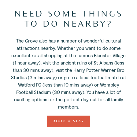
NEED SOME THINGS
TO DO NEARBY?
The Grove also has a number of wonderful cultural
attractions nearby. Whether you want to do some
excellent retail shopping at the famous Bicester Village
(1 hour away), visit the ancient ruins of St Albans (less
than 30 mins away), visit the Harry Potter Warner Bro
Studios (3 mins away) or go to a local football match at
Watford FC (less than 10 mins away) or Wembley
Football Stadium (30 mins away). You have a lot of
exciting options for the perfect day out for all family
members.
BOOK A STAY