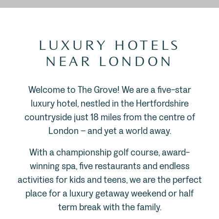
LUXURY HOTELS
NEAR LONDON
Welcome to The Grove! We are a five-star
luxury hotel, nestled in the Hertfordshire
countryside just 18 miles from the centre of
London – and yet a world away.
With a championship golf course, award-
winning spa, five restaurants and endless
activities for kids and teens, we are the perfect
place for a luxury getaway weekend or half
term break with the family.