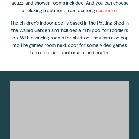
jacuzzi and shower rooms included. And you can choose
a relaxing treatment from our long
spa menu
.
The children’s indoor pool is based in the Potting Shed in
the Walled Garden and includes a mini pool for toddlers
too. With changing rooms for children, they can also hop
into the games room next door for some video games,
table football, pool or arts and crafts.