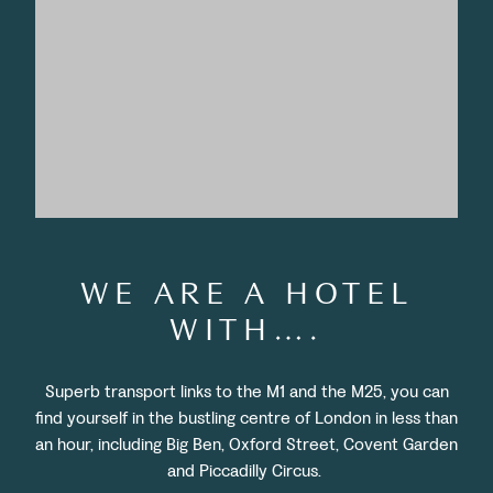
WE ARE A HOTEL
WITH….
Superb transport links to the M1 and the M25, you can
find yourself in the bustling centre of London in less than
an hour, including Big Ben, Oxford Street, Covent Garden
and Piccadilly Circus.