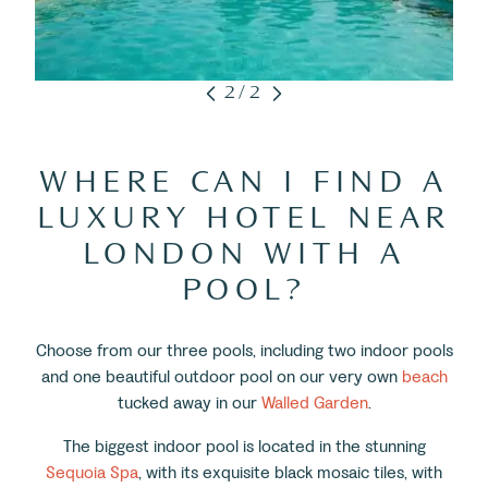
2/2
WHERE CAN I FIND A
LUXURY HOTEL NEAR
LONDON WITH A
POOL?
Choose from our three pools, including two indoor pools
and one beautiful outdoor pool on our very own
beach
tucked away in our
Walled Garden
.
The biggest indoor pool is located in the stunning
Sequoia Spa
, with its exquisite black mosaic tiles, with