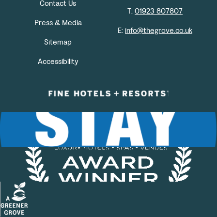
Contact Us
T:
01923 807807
Press & Media
E:
info@thegrove.co.uk
Sitemap
Accessibility