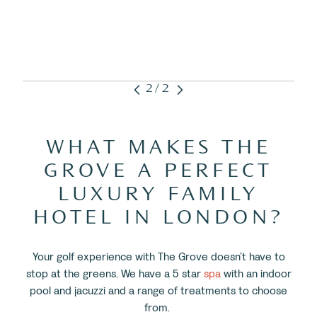
2/2
WHAT MAKES THE
GROVE A PERFECT
LUXURY FAMILY
HOTEL IN LONDON?
Your golf experience with The Grove doesn’t have to
stop at the greens. We have a 5 star
spa
with an indoor
pool and jacuzzi and a range of treatments to choose
from.