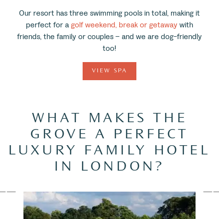
Our resort has three swimming pools in total, making it
perfect for a
golf weekend, break or getaway
with
friends, the family or couples – and we are dog-friendly
too!
VIEW SPA
WHAT MAKES THE
GROVE A PERFECT
LUXURY FAMILY HOTEL
IN LONDON?