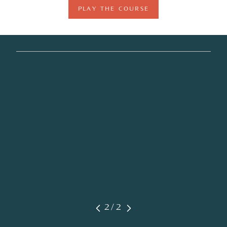
PLAY THE COURSE
2/2